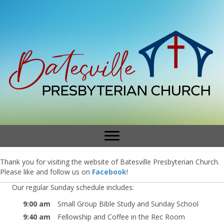
Thank you for visiting the website of Batesville Presbyterian Church.
Please like and follow us on
Facebook
!
Our regular Sunday schedule includes:
9:00 am
Small Group Bible Study and Sunday School
9:40 am
Fellowship and Coffee in the Rec Room