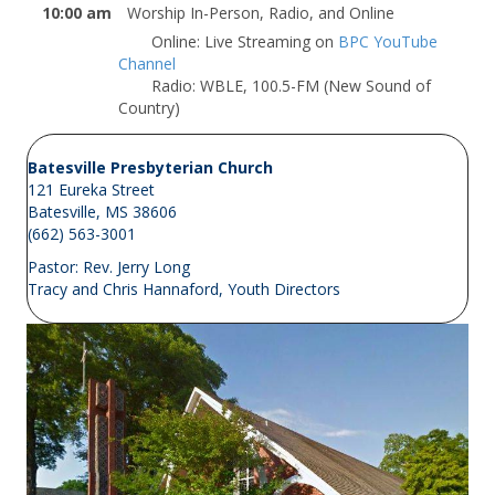
10:00 am
Worship In-Person, Radio, and Online
Online: Live Streaming on
BPC YouTube
Channel
Radio: WBLE, 100.5-FM (New Sound of
Country)
Batesville Presbyterian Church
121 Eureka Street
Batesville, MS 38606
(662) 563-3001
Pastor:
Rev. Jerry Long
Tracy and Chris Hannaford, Youth Directors